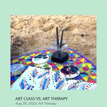
Art Class vs. Art Therapy
Aug 28, 2023
|
Art Therapy