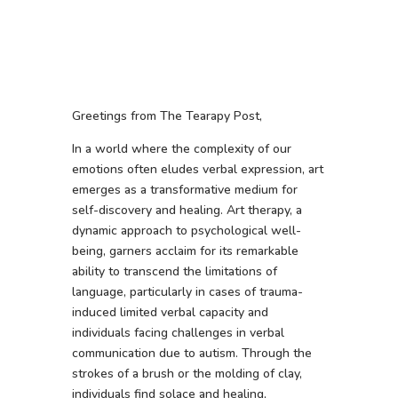
Greetings from The Tearapy Post,
In a world where the complexity of our
emotions often eludes verbal expression, art
emerges as a transformative medium for
self-discovery and healing. Art therapy, a
dynamic approach to psychological well-
being, garners acclaim for its remarkable
ability to transcend the limitations of
language, particularly in cases of trauma-
induced limited verbal capacity and
individuals facing challenges in verbal
communication due to autism. Through the
strokes of a brush or the molding of clay,
individuals find solace and healing,