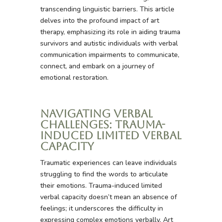
transcending linguistic barriers. This article
delves into the profound impact of art
therapy, emphasizing its role in aiding trauma
survivors and autistic individuals with verbal
communication impairments to communicate,
connect, and embark on a journey of
emotional restoration.
Navigating Verbal
Challenges: Trauma-
Induced Limited Verbal
Capacity
Traumatic experiences can leave individuals
struggling to find the words to articulate
their emotions. Trauma-induced limited
verbal capacity doesn’t mean an absence of
feelings; it underscores the difficulty in
expressing complex emotions verbally. Art