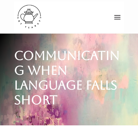
Communicatin
g When
Language Falls
Short