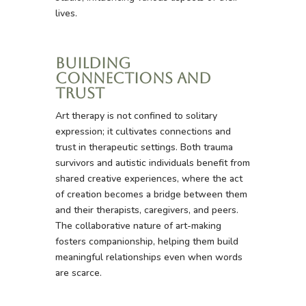
lives.
Building
Connections and
Trust
Art therapy is not confined to solitary
expression; it cultivates connections and
trust in therapeutic settings. Both trauma
survivors and autistic individuals benefit from
shared creative experiences, where the act
of creation becomes a bridge between them
and their therapists, caregivers, and peers.
The collaborative nature of art-making
fosters companionship, helping them build
meaningful relationships even when words
are scarce.