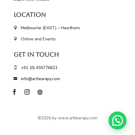
Location
Melbourne (EAST) – Hawthorn

Online and Events

Get In Touch
+61 (0) 455776621

info@arttearapy.com




©2026 by www.arttearapy.com