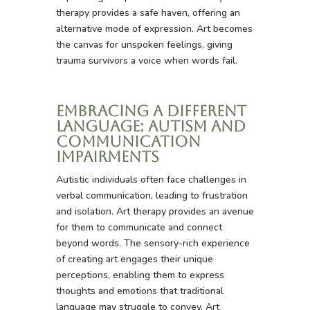
therapy provides a safe haven, offering an
alternative mode of expression. Art becomes
the canvas for unspoken feelings, giving
trauma survivors a voice when words fail.
Embracing a Different
Language: Autism and
Communication
Impairments
Autistic individuals often face challenges in
verbal communication, leading to frustration
and isolation. Art therapy provides an avenue
for them to communicate and connect
beyond words. The sensory-rich experience
of creating art engages their unique
perceptions, enabling them to express
thoughts and emotions that traditional
language may struggle to convey. Art