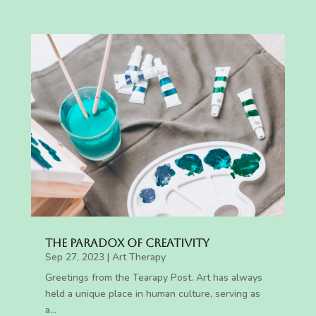
The Paradox of Creativity
Sep 27, 2023
|
Art Therapy
Greetings from the Tearapy Post. Art has always
held a unique place in human culture, serving as
a...