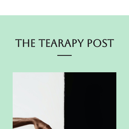
The Tearapy Post