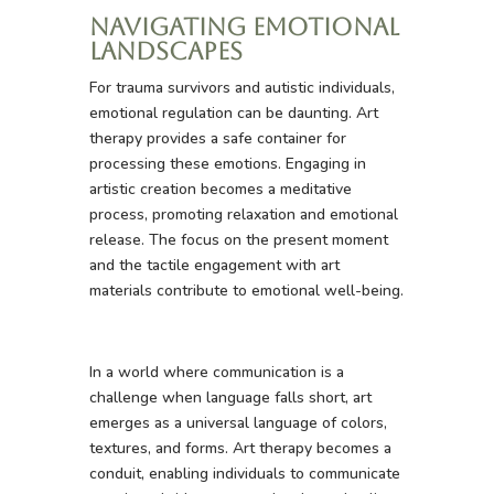
Navigating Emotional
Landscapes
For trauma survivors and autistic individuals,
emotional regulation can be daunting. Art
therapy provides a safe container for
processing these emotions. Engaging in
artistic creation becomes a meditative
process, promoting relaxation and emotional
release. The focus on the present moment
and the tactile engagement with art
materials contribute to emotional well-being.
In a world where communication is a
challenge when language falls short, art
emerges as a universal language of colors,
textures, and forms. Art therapy becomes a
conduit, enabling individuals to communicate