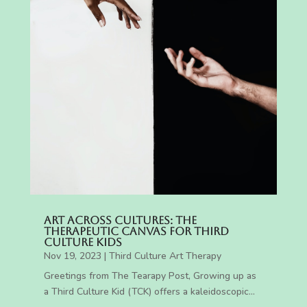
Art Across Cultures: The
Therapeutic Canvas for Third
Culture Kids
Nov 19, 2023
|
Third Culture Art Therapy
Greetings from The Tearapy Post, Growing up as
a Third Culture Kid (TCK) offers a kaleidoscopic...