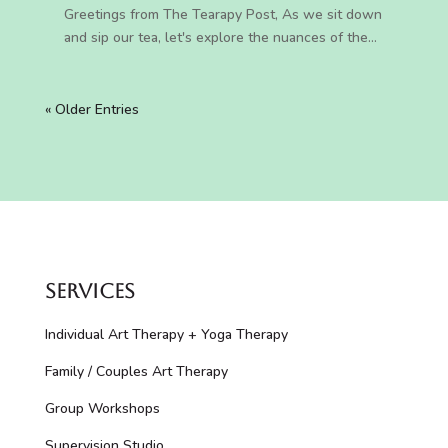
Greetings from The Tearapy Post, As we sit down
and sip our tea, let's explore the nuances of the...
« Older Entries
Services
Individual Art Therapy + Yoga Therapy
Family / Couples Art Therapy
Group Workshops
Supervision Studio