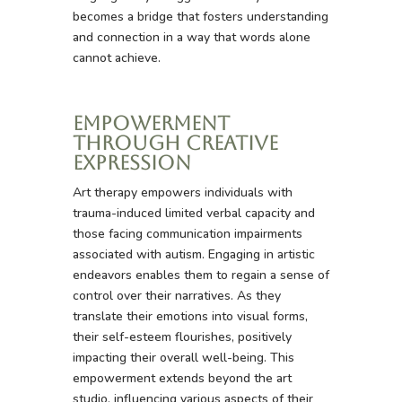
becomes a bridge that fosters understanding
and connection in a way that words alone
cannot achieve.
Empowerment
Through Creative
Expression
Art therapy empowers individuals with
trauma-induced limited verbal capacity and
those facing communication impairments
associated with autism. Engaging in artistic
endeavors enables them to regain a sense of
control over their narratives. As they
translate their emotions into visual forms,
their self-esteem flourishes, positively
impacting their overall well-being. This
empowerment extends beyond the art
studio, influencing various aspects of their