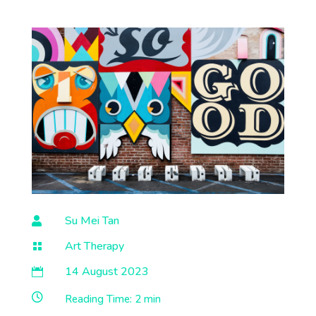
Su Mei Tan

Art Therapy

14 August 2023


Reading Time:
2 min