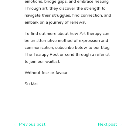
emotions, bridge gaps, and embrace healing.
Through art, they discover the strength to
navigate their struggles, find connection, and
embark on a journey of renewal.
To find out more about how Art therapy can
be an alternative method of expression and
communication, subscribe below to our blog,
The Tearapy Post or send through a referral
to join our waitlist.
Without fear or favour,
Su Mei
←
Previous post
Next post
→